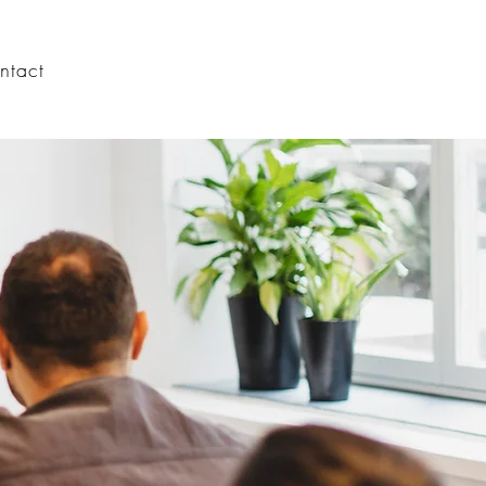
ntact