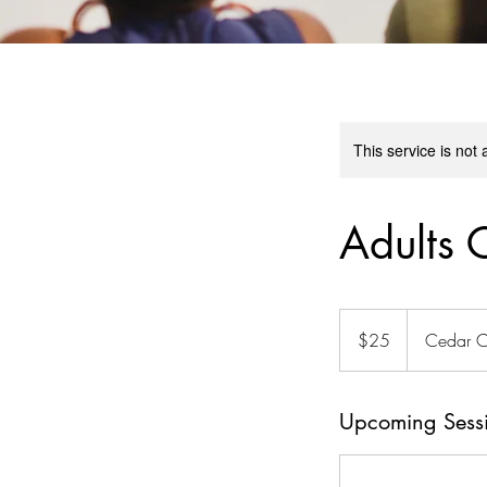
This service is not 
Adults 
25
Australian
$25
Cedar C
dollars
Upcoming Sess