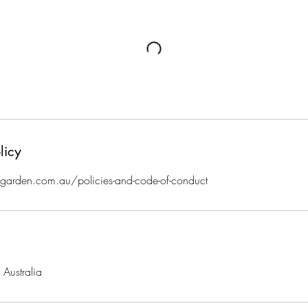
licy
arden.com.au/policies-and-code-of-conduct
Australia