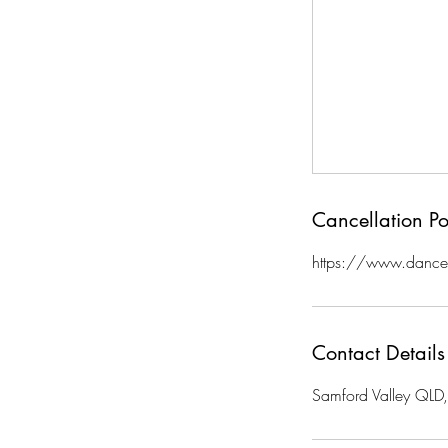
Cancellation Po
https://www.danceg
Contact Details
Samford Valley QLD, 