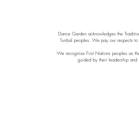
Dance Garden acknowledges the Tradition
Turrbal peoples. We pay our respects to 
We recognise First Nations peoples as the o
guided by their leadership and 