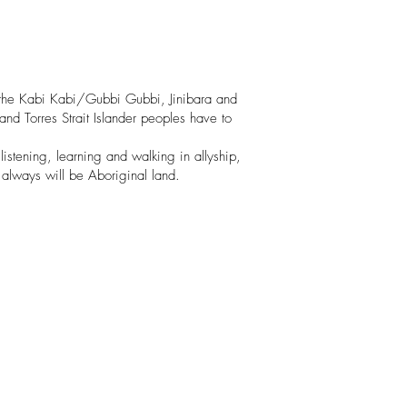
 the Kabi Kabi/Gubbi Gubbi, Jinibara and
nd Torres Strait Islander peoples have to
listening, learning and walking in allyship,
 always will be Aboriginal land.