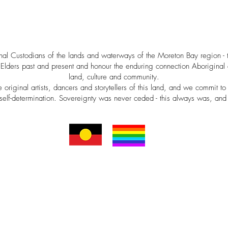
al Custodians of the lands and waterways of the Moreton Bay region -
Elders past and present and honour the enduring connection Aboriginal a
land, culture and community.
riginal artists, dancers and storytellers of this land, and we commit to 
self-determination. Sovereignty was never ceded - this always was, and