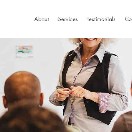
About
Services
Testimonials
Co