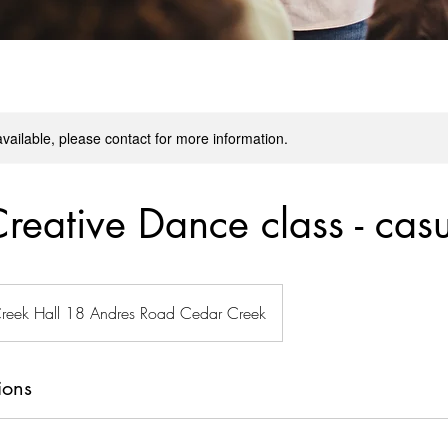
available, please contact for more information.
Creative Dance class - cas
reek Hall 18 Andres Road Cedar Creek
ions