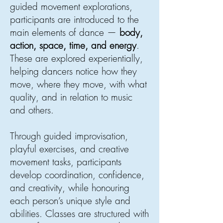
guided movement explorations,
participants are introduced to the
main elements of dance —
body,
action, space, time, and energy
.
These are explored experientially,
helping dancers notice how they
move, where they move, with what
quality, and in relation to music
and others.
Through guided improvisation,
playful exercises, and creative
movement tasks, participants
develop coordination, confidence,
and creativity, while honouring
each person’s unique style and
abilities. Classes are structured with