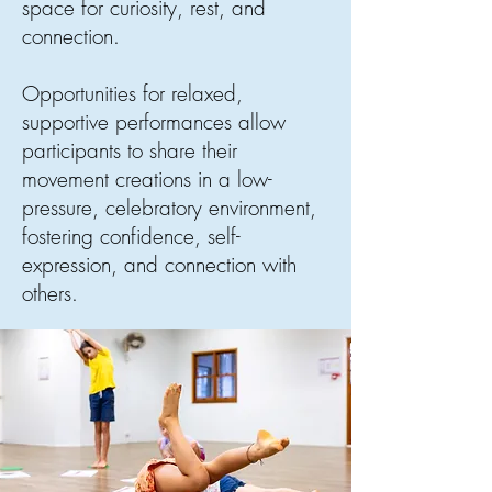
space for curiosity, rest, and
connection.
Opportunities for relaxed,
supportive performances allow
participants to share their
movement creations in a low-
pressure, celebratory environment,
fostering confidence, self-
expression, and connection with
others.