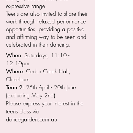
expressive range.
Teens are also invited to share their
work through relaxed performance
opportunities, providing a positive
and affirming way to be seen and
celebrated in their dancing.
Saturdays, 11:10 -
When:
12:10pm
Cedar Creek Hall,
Where:
Closeburn
25th April - 20th June
Term 2:
(excluding May 2nd)
Please express your interest in the
teens class via
dancegarden.com.au