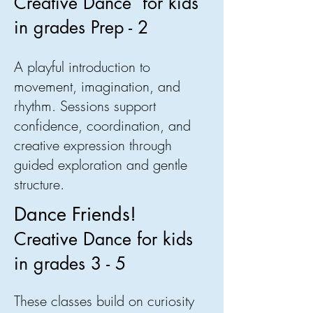
Creative Dance for kids
in grades Prep - 2
A playful introduction to
movement, imagination, and
rhythm. Sessions support
confidence, coordination, and
creative expression through
guided exploration and gentle
structure.
Dance Friends!
Creative Dance for kids
in grades 3 - 5
These classes build on curiosity