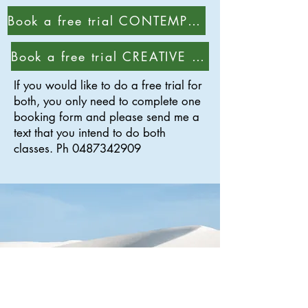
Book a free trial CONTEMPORARY class
Book a free trial CREATIVE class
If you would like to do a free trial for
both, you only need to complete one
booking form and please send me a
text that you intend to do both
classes. Ph
0487342909