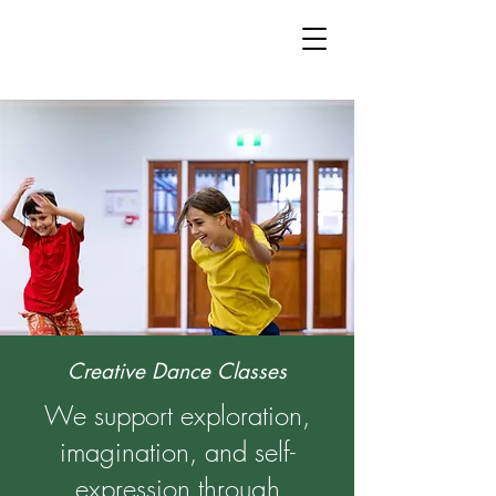
Creative Dance Classes
We support exploration,
imagination, and self-
expression through