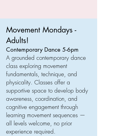
Movement Mondays -
Adults!
Contemporary Dance 5-6pm
A grounded contemporary dance
class exploring movement
fundamentals, technique, and
physicality. Classes offer a
supportive space to develop body
awareness, coordination, and
cognitive engagement through
learning movement sequences —
all levels welcome, no prior
experience required.