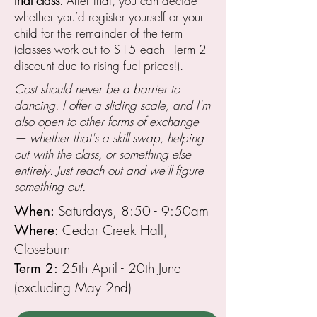
trial class
. After that, you can decide
whether you’d register yourself or your
child for the remainder of the term
(classes work out to $15 each - Term 2
discount due to rising fuel prices!).
Cost should never be a barrier to
dancing. I offer a sliding scale, and I'm
also open to other forms of exchange
— whether that's a skill swap, helping
out with the class, or something else
entirely. Just reach out and we'll figure
something out.
Saturdays, 8:50 - 9:50am
When:
Cedar Creek Hall,
Where:
Closeburn
25th April - 20th June
Term 2:
(excluding May 2nd)