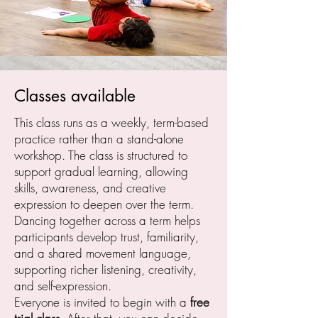
Classes available
This class runs as a weekly, term-based
practice rather than a stand-alone
workshop. The class is structured to
support gradual learning, allowing
skills, awareness, and creative
expression to deepen over the term.
Dancing together across a term helps
participants develop trust, familiarity,
and a shared movement language,
supporting richer listening, creativity,
and self-expression.
Everyone is invited to begin with a
free