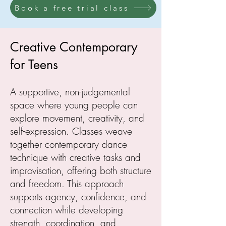
Book a free trial class
Creative Contemporary
for Teens
A supportive, non-judgemental
space where young people can
explore movement, creativity, and
self-expression. Classes weave
together contemporary dance
technique with creative tasks and
improvisation, offering both structure
and freedom. This approach
supports agency, confidence, and
connection while developing
strength, coordination, and