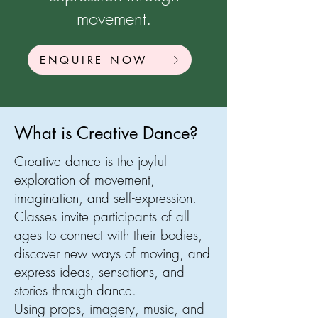
movement.
ENQUIRE NOW
What is Creative Dance?
Creative dance is the joyful
exploration of movement,
imagination, and self-expression.
Classes invite participants of all
ages to connect with their bodies,
discover new ways of moving, and
express ideas, sensations, and
stories through dance.
Using props, imagery, music, and