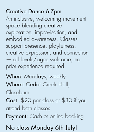
Creative Dance 6-7pm
An inclusive, welcoming movement
space blending creative
exploration, improvisation, and
embodied awareness. Classes
support presence, playfulness,
creative expression, and connection
—
all levels/ages welcome, no
prior experience required
.
Mondays, weekly
When:
Cedar Creek Hall,
Where:
Closeburn
$20 per class or $30 if you
Cost:
attend both classes.
Cash or online booking
Payment:
No class Monday 6th July!