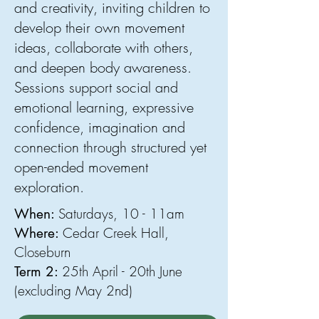
and creativity, inviting children to
develop their own movement
ideas, collaborate with others,
and deepen body awareness.
Sessions support social and
emotional learning, expressive
confidence, imagination and
connection through structured yet
open-ended movement
exploration.
Saturdays, 10 - 11am
When:
Cedar Creek Hall,
Where:
Closeburn
25th April - 20th June
Term 2:
(excluding May 2nd)