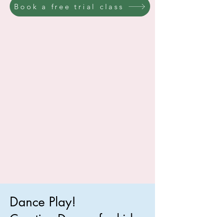
Book a free trial class
Dance Play!