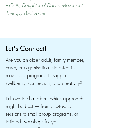
-- Cath, Daughter of Dance Movement
Therapy Participant
Let's Connect!
Are you an older adult, family member,
carer, or organisation interested in
movement programs to support
wellbeing, connection, and creativity?
I’d love to chat about which approach
might be best — from one-to-one
sessions to small group programs, or
tailored workshops for your