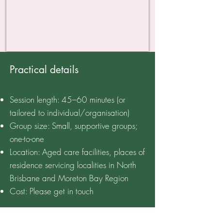
Practical details
Session length: 45–60 minutes (or
tailored to individual/organisation)
Group size: Small, supportive groups;
one-to-one
Location: Aged care facilities, places of
residence servicing localities in North
Brisbane and Moreton Bay Region
Cost: Please get in touch