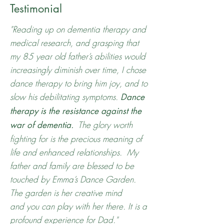
Testimonial
"Reading up on dementia therapy and
medical research, and grasping that
my 85 year old father’s abilities would
increasingly diminish over time, I chose
dance therapy to bring him joy, and to
slow his debilitating symptoms.
Dance
therapy is the resistance against the
The glory worth
war of dementia.
fighting for is the precious meaning of
life and enhanced relationships. My
father and family are blessed to be
touched by Emma’s Dance Garden.
The garden is her creative mind
and you can play with her there. It is a
profound experience for Dad."