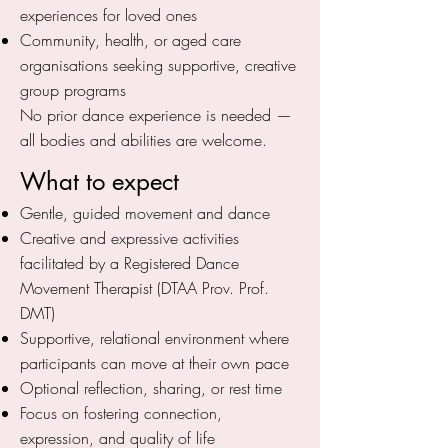
experiences for loved ones
Community, health, or aged care
organisations seeking supportive, creative
group programs
No prior dance experience is needed —
all bodies and abilities are welcome.
What to expect
Gentle, guided movement and dance
Creative and expressive activities
facilitated by a Registered Dance
Movement Therapist (DTAA Prov. Prof.
DMT)
Supportive, relational environment where
participants can move at their own pace
Optional reflection, sharing, or rest time
Focus on fostering connection,
expression, and quality of life