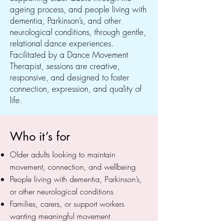
ageing process, and people living with
dementia, Parkinson’s, and other
neurological conditions, through gentle,
relational dance experiences.
Facilitated by a Dance Movement
Therapist, sessions are creative,
responsive, and designed to foster
connection, expression, and quality of
life.
Who it’s for
Older adults looking to maintain
movement, connection, and wellbeing
People living with dementia, Parkinson’s,
or other neurological conditions
Families, carers, or support workers
wanting meaningful movement