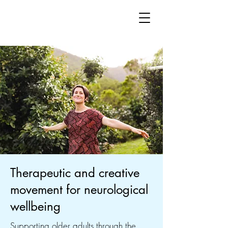
Therapeutic and creative
movement for neurological
wellbeing
Supporting older adults through the