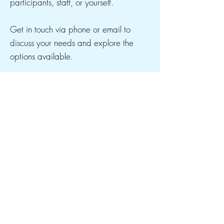
participants, staff, or yourself.
Get in touch via phone or email to
discuss your needs and explore the
options available.
CONTACT